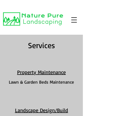
Services
Property Maintenance
Lawn & Garden Beds Maintenance
Landscape Design/Build