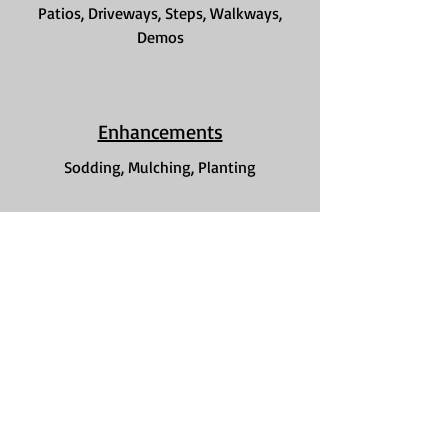
Patios, Driveways, Steps, Walkways,
Demos
Enhancements
Sodding, Mulching, Planting