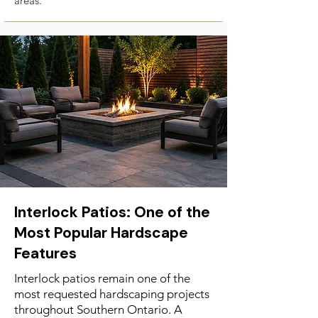
areas.
Interlock Patios: One of the
Most Popular Hardscape
Features
Interlock patios remain one of the
most requested hardscaping projects
throughout Southern Ontario. A