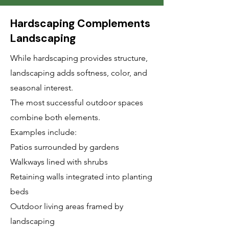
Hardscaping Complements
Landscaping
While hardscaping provides structure,
landscaping adds softness, color, and
seasonal interest.
The most successful outdoor spaces
combine both elements.
Examples include:
Patios surrounded by gardens
Walkways lined with shrubs
Retaining walls integrated into planting
beds
Outdoor living areas framed by
landscaping