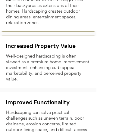
their backyards as extensions of their
homes. Hardscaping creates outdoor
dining areas, entertainment spaces,
relaxation zones.
Increased Property Value
Well-designed hardscaping is often
viewed as a premium home improvement
investment, enhancing curb appeal,
marketability, and perceived property
value.
Improved Functionality
Hardscaping can solve practical
challenges such as uneven terrain, poor
drainage, erosion concerns, limited
outdoor living space, and difficult access