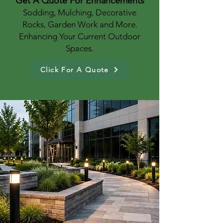
Get A Quote For Enhancements
Sodding, Mulching, Decorative
Rocks, Garden Work and More.
Enhancing Your Current Outdoor
Spaces.
Click For A Quote