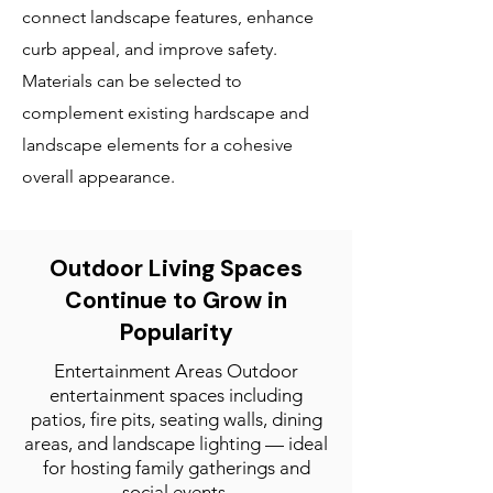
connect landscape features, enhance
curb appeal, and improve safety.
Materials can be selected to
complement existing hardscape and
landscape elements for a cohesive
overall appearance.
Outdoor Living Spaces
Continue to Grow in
Popularity
Entertainment Areas Outdoor
entertainment spaces including
patios, fire pits, seating walls, dining
areas, and landscape lighting — ideal
for hosting family gatherings and
social events.