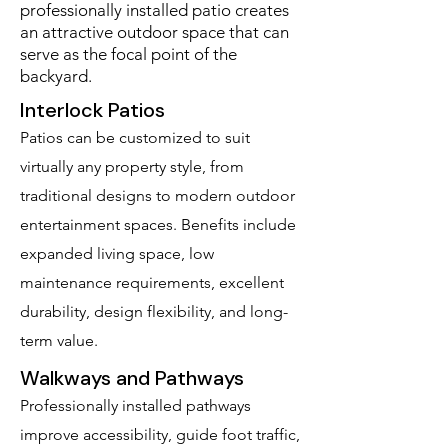
professionally installed patio creates
an attractive outdoor space that can
serve as the focal point of the
backyard.
Interlock Patios
Patios can be customized to suit
virtually any property style, from
traditional designs to modern outdoor
entertainment spaces. Benefits include
expanded living space, low
maintenance requirements, excellent
durability, design flexibility, and long-
term value.
Walkways and Pathways
Professionally installed pathways
improve accessibility, guide foot traffic,