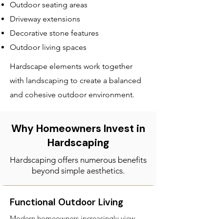
Outdoor seating areas
Driveway extensions
Decorative stone features
Outdoor living spaces
Hardscape elements work together
with landscaping to create a balanced
and cohesive outdoor environment.
Why Homeowners Invest in
Hardscaping
Hardscaping offers numerous benefits
beyond simple aesthetics.
Functional Outdoor Living
Modern homeowners increasingly view