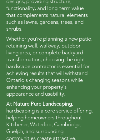
designs, providing structure,
functionality, and long-term value
that complements natural elements
such as lawns, gardens, trees, and
shrubs.
Whether you're planning a new patio,
retaining wall, walkway, outdoor
living area, or complete backyard
transformation, choosing the right
hardscape contractor is essential for
achieving results that will withstand
Ontario's changing seasons while
enhancing your property's
appearance and usability.
At
Nature Pure Landscaping,
hardscaping is a core service offering,
helping homeowners throughout
Kitchener, Waterloo, Cambridge,
Guelph, and surrounding
communities create attractive,