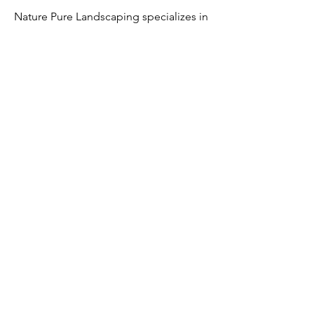
Nature Pure Landscaping specializes in
creating balanced designs that
integrate hardscaping and landscaping
into a unified outdoor environment.