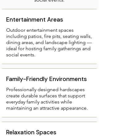
Entertainment Areas
Outdoor entertainment spaces
including patios, fire pits, seating walls,
dining areas, and landscape lighting —
ideal for hosting family gatherings and
social events.​
Family-Friendly Environments
Professionally designed hardscapes
create durable surfaces that support
everyday family activities while
maintaining an attractive appearance.
Relaxation Spaces