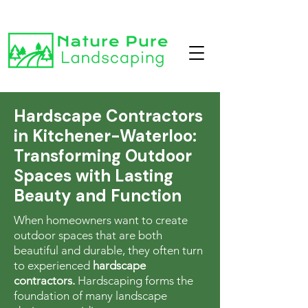
Hardscape Contractors
in Kitchener-Waterloo:
Transforming Outdoor
Spaces with Lasting
Beauty and Function
When homeowners want to create
outdoor spaces that are both
beautiful and durable, they often turn
to experienced
hardscape
contractors.
Hardscaping forms the
foundation of many landscape