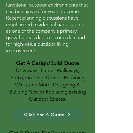
functional outdoor environments that
can be enjoyed for years to come.
Recent planning discussions have
emphasized residential hardscaping
as one of the company's primary
growth areas due to strong demand
for high-value outdoor living
improvements.
Get A Design/Build Quote
Driveways, Patios, Walkways,
Steps, Grading, Demos, Retaining
Walls, and More. Designing &
Building New or Replacing Existing
Outdoor Spaces.
Click For A Quote