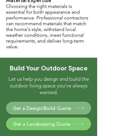
Material Expertise
Choosing the right materials is
essential for both appearance and
performance. Professional contractors
can recommend materials that match
the home's style, withstand local
weather conditions, meet functional
requirements, and deliver long-term
value.
Build Your Outdoor Space
Let us help you design and build the
outdoor living space you've always
wanted.
Get a Design/Build Quote
Get a Landscaping Quote