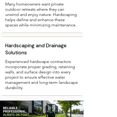
Many homeowners want private
outdoor retreats where they can
unwind and enjoy nature. Hardscaping
helps define and enhance these
spaces while minimizing maintenance.
Hardscaping and Drainage
Solutions
Experienced hardscape contractors
incorporate proper grading, retaining
walls, and surface design into every
project to ensure effective water
management and long-term landscape
durability.