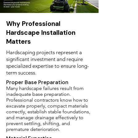
Why Professional
Hardscape Installation
Matters
Hardscaping projects represent a
significant investment and require
specialized expertise to ensure long-
term success.
Proper Base Preparation
Many hardscape failures result from
inadequate base preparation.
Professional contractors know how to
excavate properly, compact materials
correctly, establish stable foundations,
and manage drainage effectively to
prevent settling, shifting, and
premature deterioration.