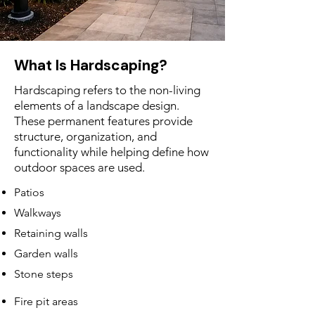
What Is Hardscaping?
Hardscaping refers to the non-living
elements of a landscape design.
These permanent features provide
structure, organization, and
functionality while helping define how
outdoor spaces are used.
Patios
Walkways
Retaining walls
Garden walls
Stone steps
Fire pit areas