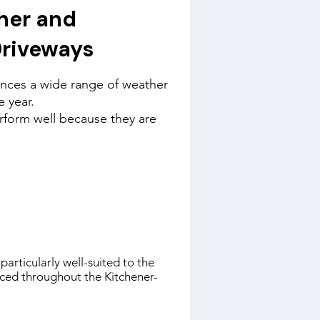
her and
Driveways
nces a wide range of weather
 year.
rform well because they are
particularly well-suited to the
nced throughout the Kitchener-