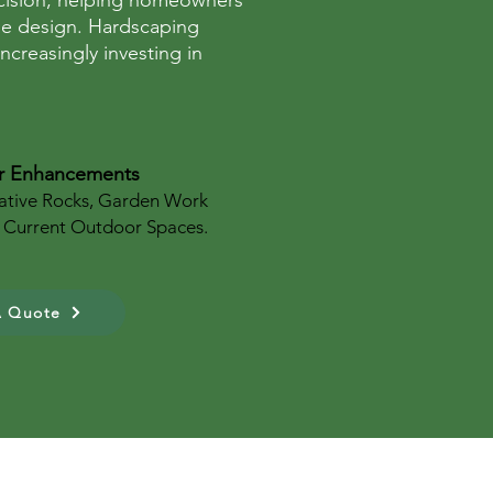
recision, helping homeowners
pe design. Hardscaping
creasingly investing in
r Enhancements
ative Rocks, Garden Work
 Current Outdoor Spaces.
A Quote