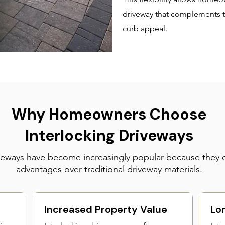
driveway that complements t
curb appeal.
Why Homeowners Choose
Interlocking Driveways
iveways have become increasingly popular because they 
advantages over traditional driveway materials.
Increased Property Value
Lo