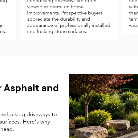
king
Interlocking driveways are often
Inte
viewed as premium home
with
improvements. Prospective buyers
thaw
appreciate the durability and
temp
gn
appearance of professionally installed
wear
ns.
interlocking stone surfaces.
 Asphalt and
erlocking driveways to
 surfaces. Here's why
ahead.