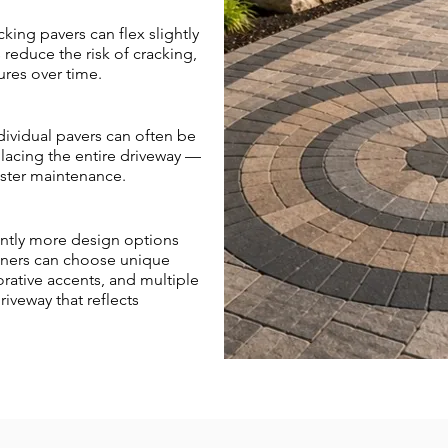
cking pavers can flex slightly
reduce the risk of cracking,
ures over time.
ividual pavers can often be
acing the entire driveway —
aster maintenance.
cantly more design options
wners can choose unique
orative accents, and multiple
iveway that reflects