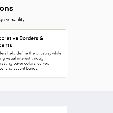
ions
n versatility.
orative Borders &
cents
ers help define the driveway while
ng visual interest through
rasting paver colors, curved
s, and accent bands.