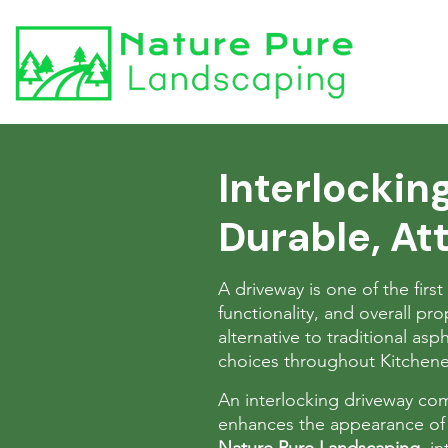
Interlockin
Durable, Att
A driveway is one of the firs
functionality, and overall p
alternative to traditional asp
choices throughout Kitchen
An interlocking driveway combi
enhances the appearance of 