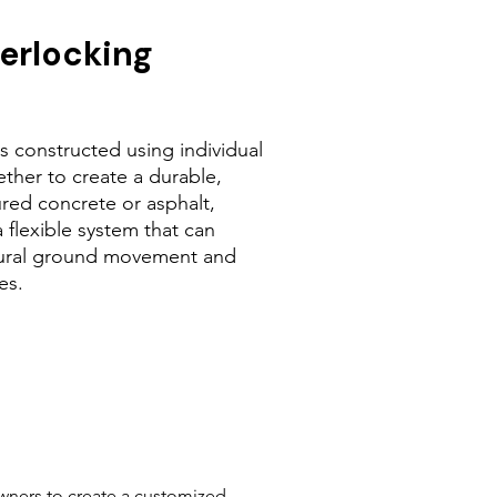
terlocking
is constructed using individual
ether to create a durable,
ured concrete or asphalt,
 flexible system that can
ural ground movement and
es.
owners to create a customized