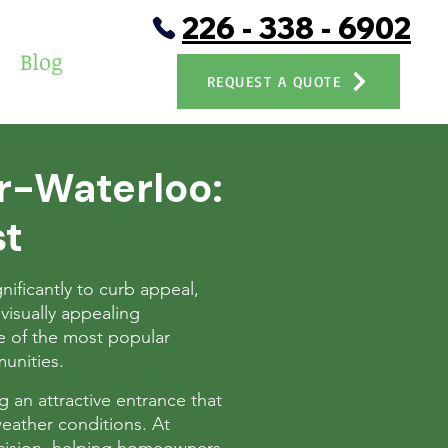
226 - 338 - 6902
Blog
REQUEST A QUOTE
er-Waterloo:
st
nificantly to curb appeal,
visually appealing
 of the most popular
unities.
ng an attractive entrance that
eather conditions. At