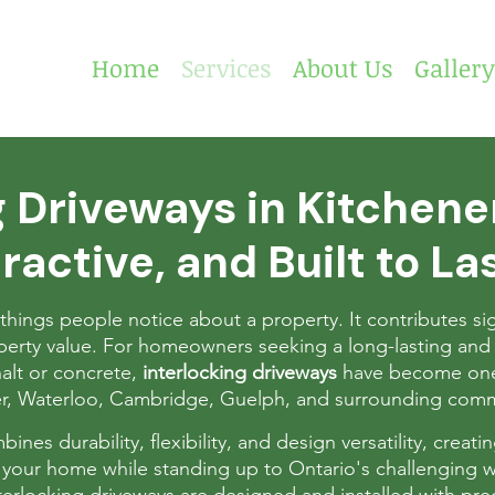
Home
Services
About Us
Gallery
g Driveways in Kitchen
ractive, and Built to La
t things people notice about a property. It contributes sig
roperty value. For homeowners seeking a long-lasting and 
halt or concrete,
interlocking driveways
have become one
er, Waterloo, Cambridge, Guelph, and surrounding comm
nes durability, flexibility, and design versatility, creati
your home while standing up to Ontario's challenging w