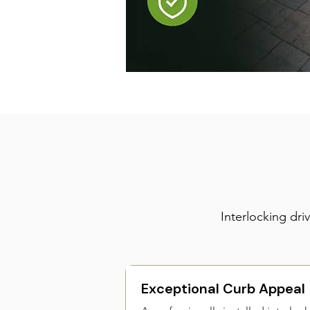
Interlocking dr
Exceptional Curb Appeal