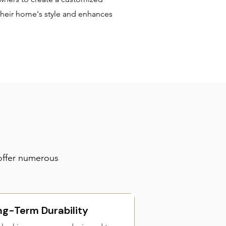
heir home's style and enhances
offer numerous
ng-Term Durability