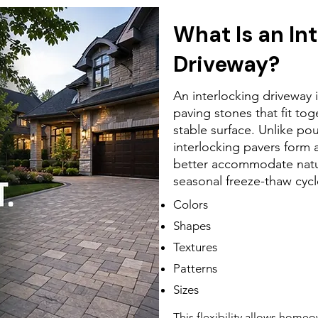
What Is an In
Driveway?
An interlocking driveway 
paving stones that fit tog
stable surface. Unlike po
interlocking pavers form a
better accommodate nat
seasonal freeze-thaw cycl
Colors
Shapes
Textures
Patterns
Sizes
This flexibility allows home