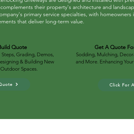
nterlocking driveways are designed and installed with p
 complements their property's architecture and landsca
ompany's primary service specialties, with homeowners in
ments that deliver long-term value.
Build Quote
Get A Quote Fo
, Steps, Grading, Demos,
Sodding, Mulching, Decor
Designing & Building New
and More. Enhancing Your
g Outdoor Spaces.
 Quote
Click For 