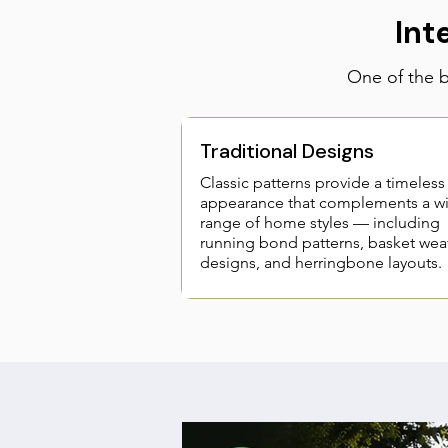
Int
One of the bi
Traditional Designs
Classic patterns provide a timeless
appearance that complements a w
range of home styles — including
running bond patterns, basket wea
designs, and herringbone layouts.