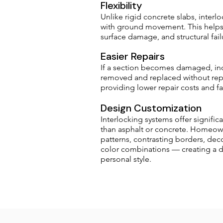
Flexibility
Unlike rigid concrete slabs, interlo
with ground movement. This helps 
surface damage, and structural fail
Easier Repairs
If a section becomes damaged, ind
removed and replaced without repl
providing lower repair costs and f
Design Customization
Interlocking systems offer signifi
than asphalt or concrete. Homeo
patterns, contrasting borders, dec
color combinations — creating a dr
personal style.