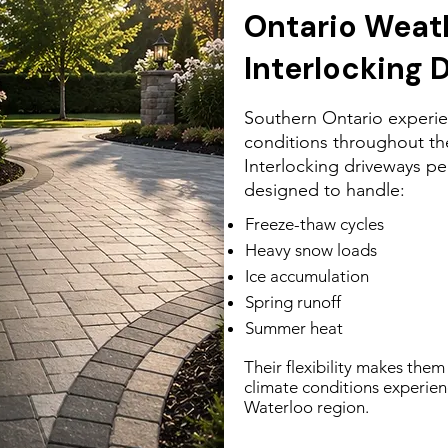
Ontario Weat
Interlocking 
Southern Ontario experie
conditions throughout the
Interlocking driveways pe
designed to handle:
Freeze-thaw cycles
Heavy snow loads
Ice accumulation
Spring runoff
Summer heat
Their flexibility makes them 
climate conditions experie
Waterloo region.