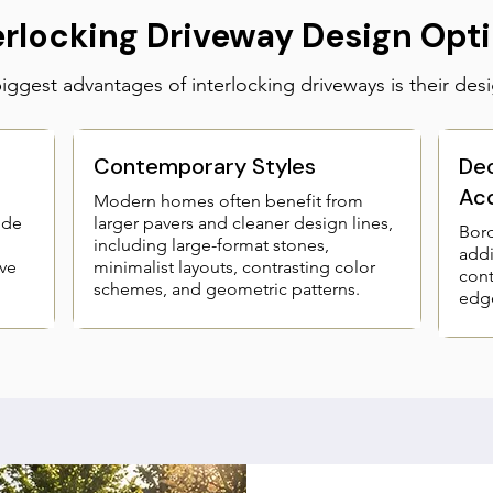
erlocking Driveway Design Opt
ggest advantages of interlocking driveways is their desig
Contemporary Styles
Dec
Ac
Modern homes often benefit from
ide
larger pavers and cleaner design lines,
Bord
including large-format stones,
addi
ve
minimalist layouts, contrasting color
cont
schemes, and geometric patterns.
edge