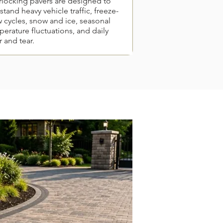
rlocking pavers are designed to
stand heavy vehicle traffic, freeze-
 cycles, snow and ice, seasonal
erature fluctuations, and daily
 and tear.