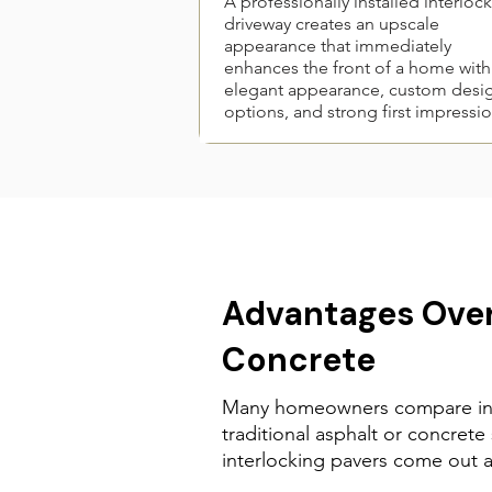
A professionally installed interloc
driveway creates an upscale
appearance that immediately
enhances the front of a home with
elegant appearance, custom desi
options, and strong first impressio
Advantages Over
Concrete
Many homeowners compare int
traditional asphalt or concrete
interlocking pavers come out 