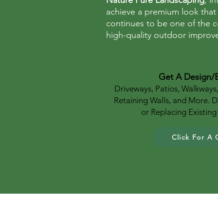
Nature Pure Landscaping
, i
achieve a premium look that
continues to be one of the c
high-quality outdoor improve
Get A Design/
Driveways, Patios, Walkways
Retaining Walls, and More. 
or Replacing Existin
Click For A