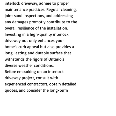
interlock driveway, adhere to proper 
maintenance practices. Regular cleaning, 
joint sand inspections, and addressing 
any damages promptly contribute to the 
overall resilience of the installation.
Investing in a high-quality interlock 
driveway not only enhances your 
home's curb appeal but also provides a 
long-lasting and durable surface that 
withstands the rigors of Ontario's 
diverse weather conditions.
Before embarking on an interlock 
driveway project, consult with 
experienced contractors, obtain detailed 
quotes, and consider the long-term 
value that this stylish and enduring 
option can bring to your property.