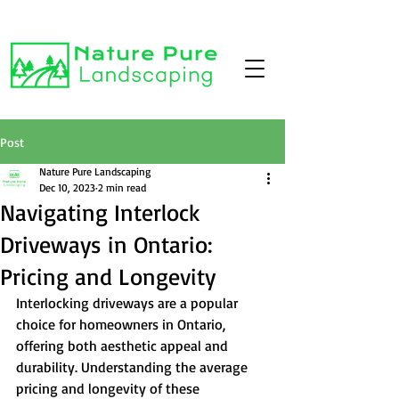
Post
Nature Pure Landscaping
Dec 10, 2023
2 min read
Navigating Interlock
Driveways in Ontario:
Pricing and Longevity
Interlocking driveways are a popular 
choice for homeowners in Ontario, 
offering both aesthetic appeal and 
durability. Understanding the average 
pricing and longevity of these 